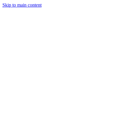
Skip to main content